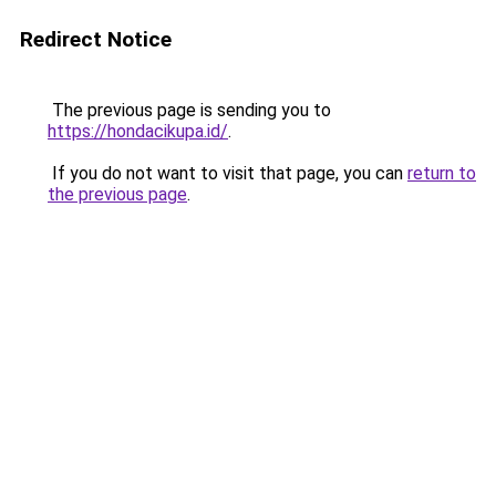
Redirect Notice
The previous page is sending you to
https://hondacikupa.id/
.
If you do not want to visit that page, you can
return to
the previous page
.