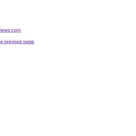
views.com
.
he previous page
.