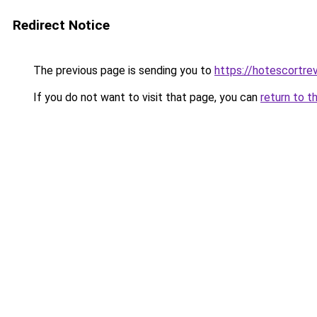
Redirect Notice
The previous page is sending you to
https://hotescortre
If you do not want to visit that page, you can
return to t