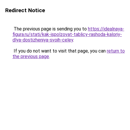
Redirect Notice
The previous page is sending you to
https://idealnaya-
figura.ru/stati/kak-ispolzovat-tablicy-rashoda-kaloriy-
dlya-dostizheniya-svoih-celey
.
If you do not want to visit that page, you can
return to
the previous page
.