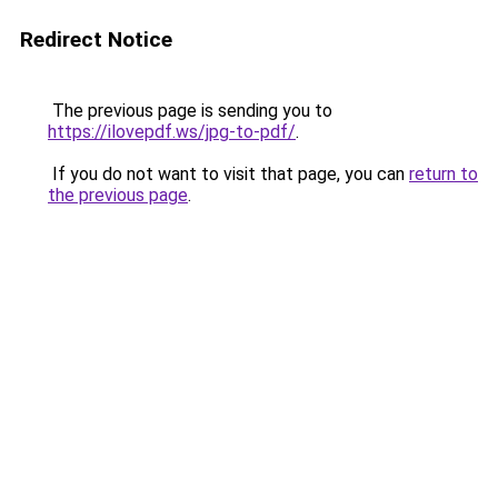
Redirect Notice
The previous page is sending you to
https://ilovepdf.ws/jpg-to-pdf/
.
If you do not want to visit that page, you can
return to
the previous page
.