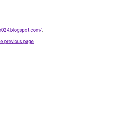
ah024.blogspot.com/
.
he previous page
.