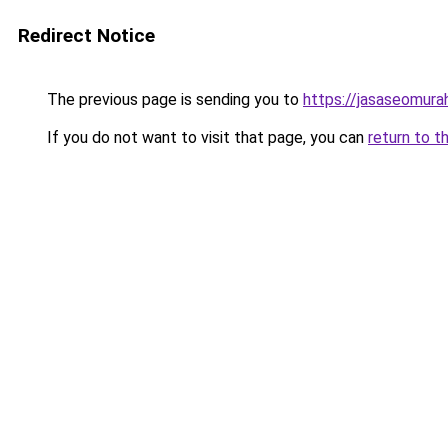
Redirect Notice
The previous page is sending you to
https://jasaseomur
If you do not want to visit that page, you can
return to t