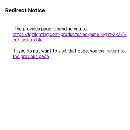
Redirect Notice
The previous page is sending you to
https://jqzlighting.com/products/led-panel-light-2x2-5-
cct-adjustable
.
If you do not want to visit that page, you can
return to
the previous page
.