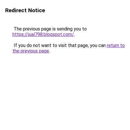
Redirect Notice
The previous page is sending you to
https://jual798.blogspot.com/
.
If you do not want to visit that page, you can
return to
the previous page
.