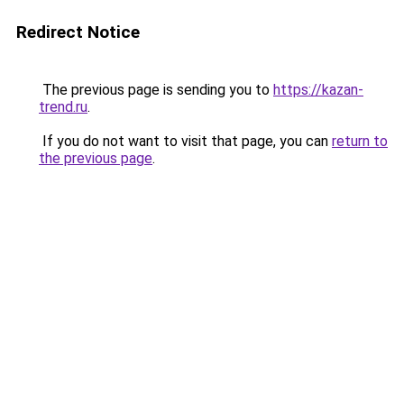
Redirect Notice
The previous page is sending you to
https://kazan-
trend.ru
.
If you do not want to visit that page, you can
return to
the previous page
.