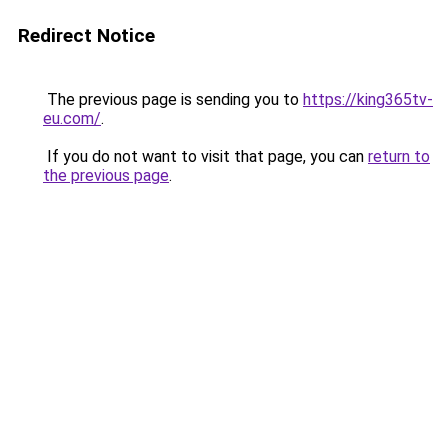
Redirect Notice
The previous page is sending you to
https://king365tv-
eu.com/
.
If you do not want to visit that page, you can
return to
the previous page
.