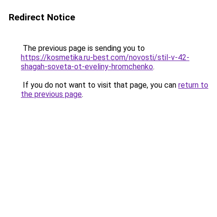
Redirect Notice
The previous page is sending you to
https://kosmetika.ru-best.com/novosti/stil-v-42-
shagah-soveta-ot-eveliny-hromchenko
.
If you do not want to visit that page, you can
return to
the previous page
.