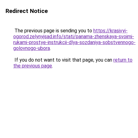
Redirect Notice
The previous page is sending you to
https://krasivyj-
ogorod.zelynyjsad.info/stati/panama-zhenskaya-svoimi-
rukami-prostye-instrukcii-dlya-sozdaniya-sobstvennogo-
golovnogo-ubora
.
If you do not want to visit that page, you can
return to
the previous page
.