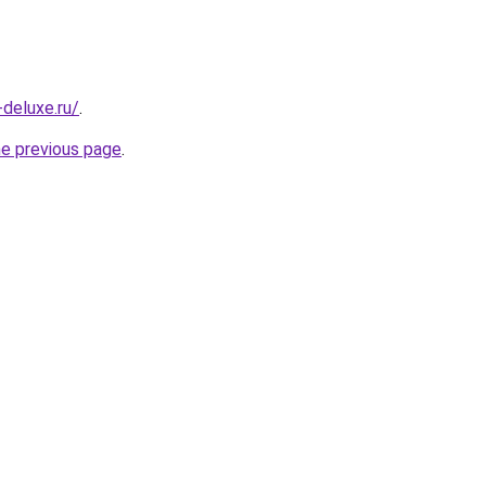
-deluxe.ru/
.
he previous page
.