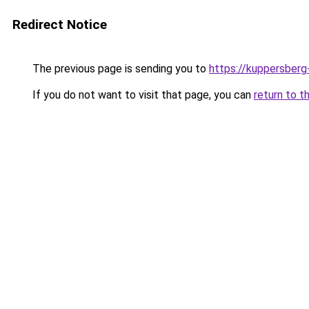
Redirect Notice
The previous page is sending you to
https://kuppersberg
If you do not want to visit that page, you can
return to t