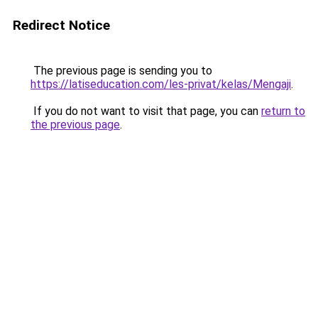
Redirect Notice
The previous page is sending you to
https://latiseducation.com/les-privat/kelas/Mengaji
.
If you do not want to visit that page, you can
return to
the previous page
.