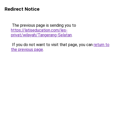
Redirect Notice
The previous page is sending you to
https://latiseducation.com/les-
privat/wilayah/Tangerang-Selatan
.
If you do not want to visit that page, you can
return to
the previous page
.