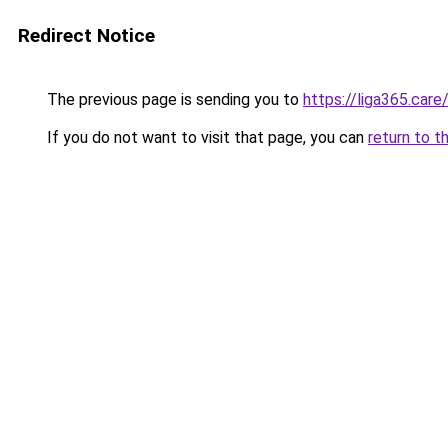
Redirect Notice
The previous page is sending you to
https://liga365.care
If you do not want to visit that page, you can
return to t