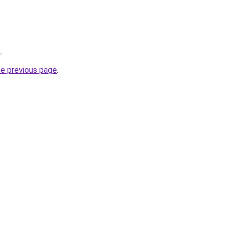
/
.
he previous page
.