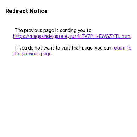
Redirect Notice
The previous page is sending you to
https://magazindvigateley.ru/4nTv7PH/EWGZYTL.html
.
If you do not want to visit that page, you can
return to
the previous page
.