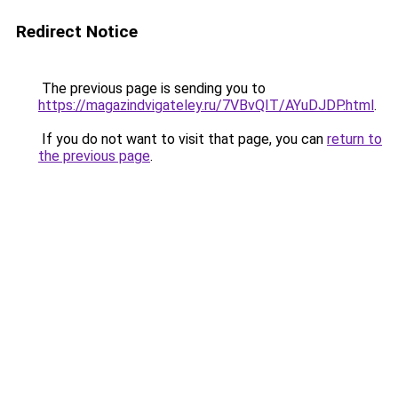
Redirect Notice
The previous page is sending you to
https://magazindvigateley.ru/7VBvQIT/AYuDJDP.html
.
If you do not want to visit that page, you can
return to
the previous page
.