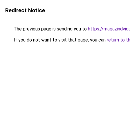
Redirect Notice
The previous page is sending you to
https://magazindvi
If you do not want to visit that page, you can
return to t