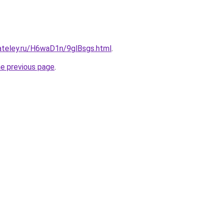
gateley.ru/H6waD1n/9glBsgs.html
.
he previous page
.