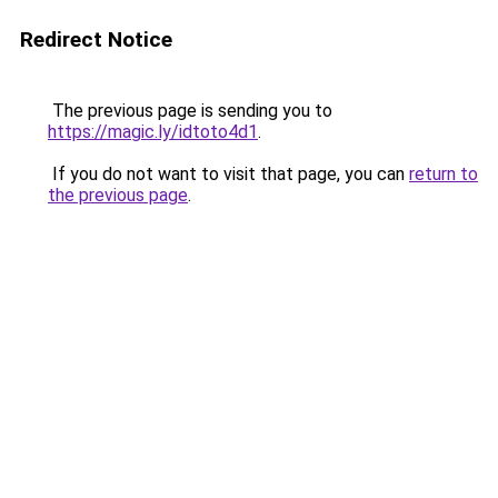
Redirect Notice
The previous page is sending you to
https://magic.ly/idtoto4d1
.
If you do not want to visit that page, you can
return to
the previous page
.