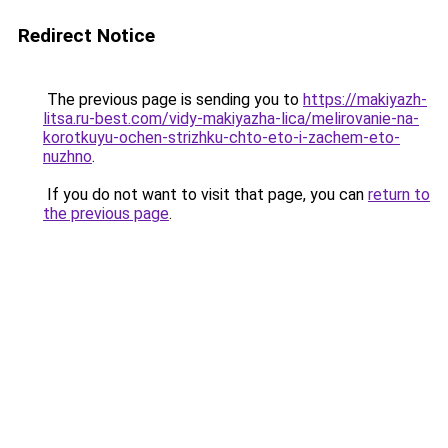
Redirect Notice
The previous page is sending you to
https://makiyazh-
litsa.ru-best.com/vidy-makiyazha-lica/melirovanie-na-
korotkuyu-ochen-strizhku-chto-eto-i-zachem-eto-
nuzhno
.
If you do not want to visit that page, you can
return to
the previous page
.