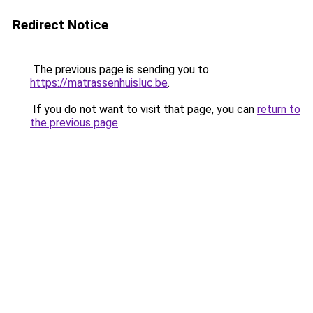
Redirect Notice
The previous page is sending you to
https://matrassenhuisluc.be
.
If you do not want to visit that page, you can
return to
the previous page
.