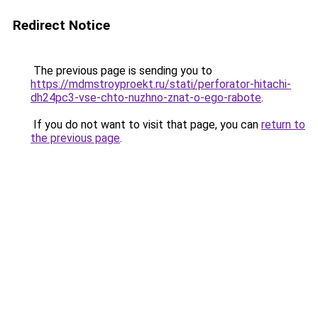
Redirect Notice
The previous page is sending you to
https://mdmstroyproekt.ru/stati/perforator-hitachi-
dh24pc3-vse-chto-nuzhno-znat-o-ego-rabote
.
If you do not want to visit that page, you can
return to
the previous page
.