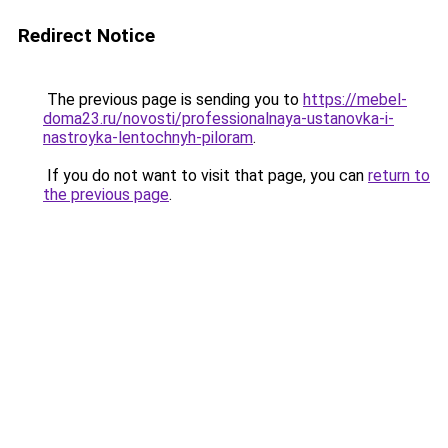
Redirect Notice
The previous page is sending you to
https://mebel-
doma23.ru/novosti/professionalnaya-ustanovka-i-
nastroyka-lentochnyh-piloram
.
If you do not want to visit that page, you can
return to
the previous page
.