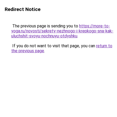
Redirect Notice
The previous page is sending you to
https://more-to-
yoga.ru/novosti/sekrety-nezhnogo-i-krepkogo-sna-kak-
uluchshit-svoyu-nochnuyu-otdyshku
.
If you do not want to visit that page, you can
return to
the previous page
.