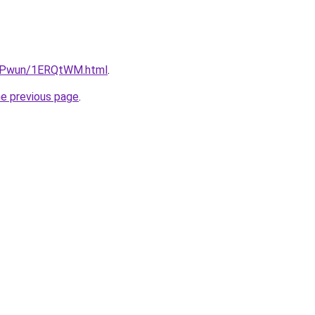
IEPwun/1ERQtWM.html
.
he previous page
.