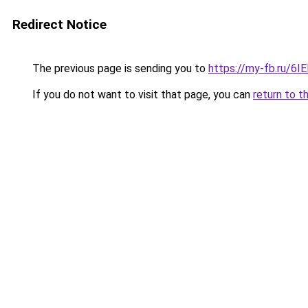
Redirect Notice
The previous page is sending you to
https://my-fb.ru/6
If you do not want to visit that page, you can
return to t