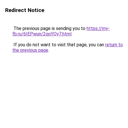
Redirect Notice
The previous page is sending you to
https://my-
fb.ru/6IEPwun/2qoYQy7.html
.
If you do not want to visit that page, you can
return to
the previous page
.