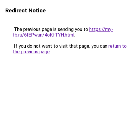
Redirect Notice
The previous page is sending you to
https://my-
fb.ru/6IEPwun/4oKfTYH.html
.
If you do not want to visit that page, you can
return to
the previous page
.