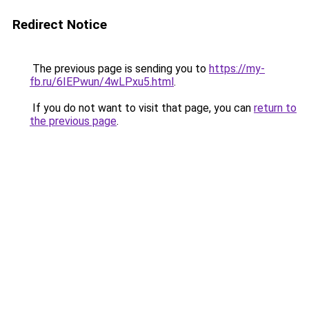
Redirect Notice
The previous page is sending you to
https://my-
fb.ru/6IEPwun/4wLPxu5.html
.
If you do not want to visit that page, you can
return to
the previous page
.