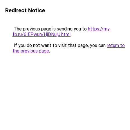
Redirect Notice
The previous page is sending you to
https://my-
fb.ru/6IEPwun/HjDNujU.html
.
If you do not want to visit that page, you can
return to
the previous page
.