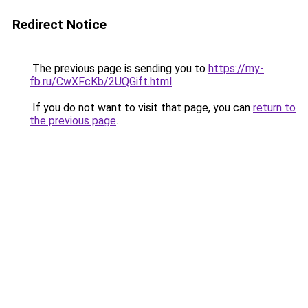
Redirect Notice
The previous page is sending you to
https://my-
fb.ru/CwXFcKb/2UQGift.html
.
If you do not want to visit that page, you can
return to
the previous page
.