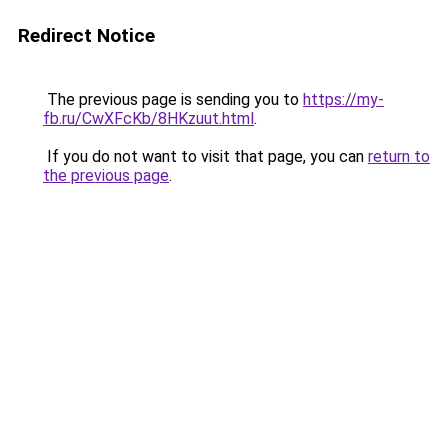
Redirect Notice
The previous page is sending you to
https://my-
fb.ru/CwXFcKb/8HKzuut.html
.
If you do not want to visit that page, you can
return to
the previous page
.