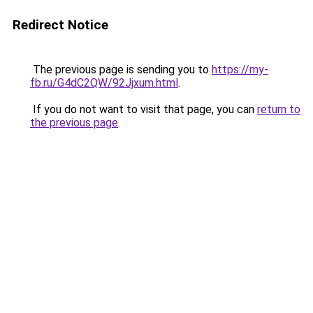
Redirect Notice
The previous page is sending you to
https://my-
fb.ru/G4dC2QW/92Jjxum.html
.
If you do not want to visit that page, you can
return to
the previous page
.