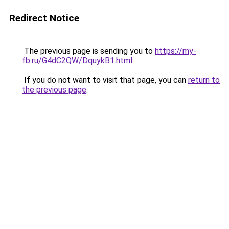
Redirect Notice
The previous page is sending you to
https://my-
fb.ru/G4dC2QW/DquykB1.html
.
If you do not want to visit that page, you can
return to
the previous page
.