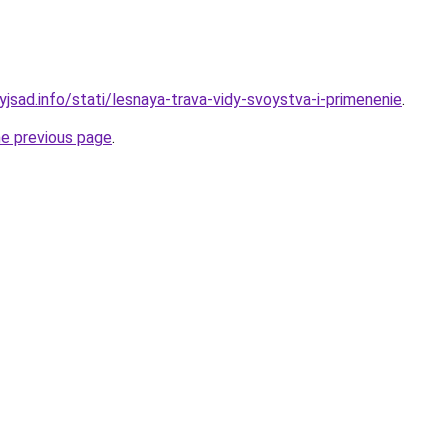
yjsad.info/stati/lesnaya-trava-vidy-svoystva-i-primenenie
.
he previous page
.