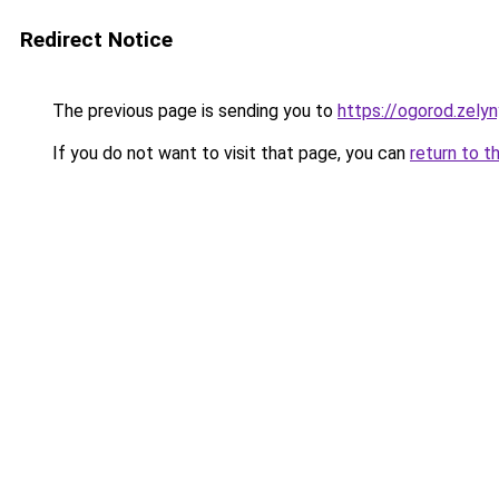
Redirect Notice
The previous page is sending you to
https://ogorod.zelyn
If you do not want to visit that page, you can
return to t