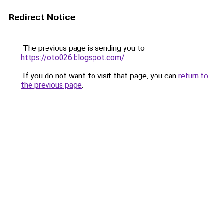
Redirect Notice
The previous page is sending you to
https://oto026.blogspot.com/
.
If you do not want to visit that page, you can
return to
the previous page
.