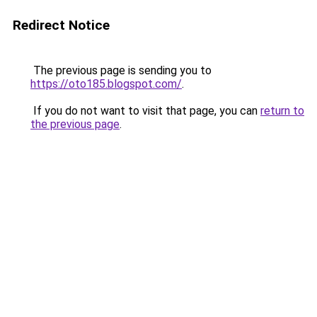
Redirect Notice
The previous page is sending you to
https://oto185.blogspot.com/
.
If you do not want to visit that page, you can
return to
the previous page
.