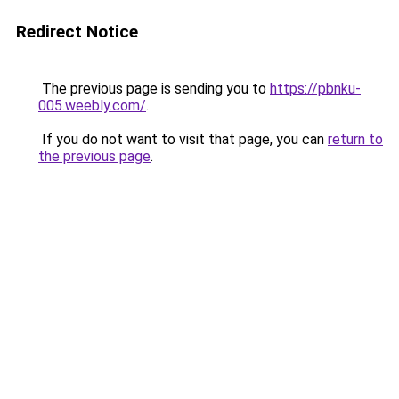
Redirect Notice
The previous page is sending you to
https://pbnku-
005.weebly.com/
.
If you do not want to visit that page, you can
return to
the previous page
.