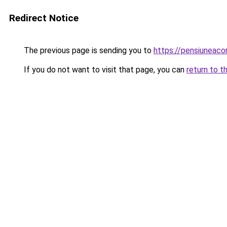
Redirect Notice
The previous page is sending you to
https://pensiuneac
If you do not want to visit that page, you can
return to t