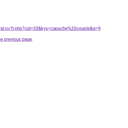
oral.ro/fr.php?cid=30&kys=capuche%20couple&g=9
.
he previous page
.