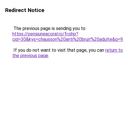
Redirect Notice
The previous page is sending you to
https://pensiuneacoral.ro/fr.php?
cid=30&kys=chausson%20anti%20bruit%20adulte&g=9
.
If you do not want to visit that page, you can
return to
the previous page
.