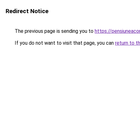
Redirect Notice
The previous page is sending you to
https://pensiunea
If you do not want to visit that page, you can
return to t