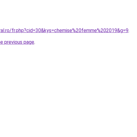
coral.ro/fr.php?cid=30&kys=chemise%20femme%202019&g=9
.
he previous page
.