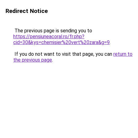
Redirect Notice
The previous page is sending you to
https://pensiuneacoral.ro/fr.php?
cid=30&kys=chemisier%20vert%20zara&g=9
.
If you do not want to visit that page, you can
return to
the previous page
.