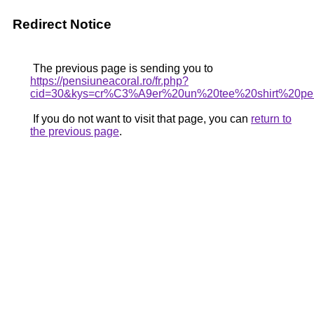
Redirect Notice
The previous page is sending you to
https://pensiuneacoral.ro/fr.php?
cid=30&kys=cr%C3%A9er%20un%20tee%20shirt%20pe
If you do not want to visit that page, you can
return to
the previous page
.