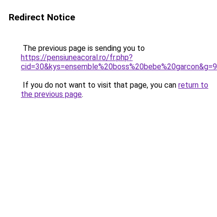
Redirect Notice
The previous page is sending you to
https://pensiuneacoral.ro/fr.php?
cid=30&kys=ensemble%20boss%20bebe%20garcon&g=9
If you do not want to visit that page, you can
return to
the previous page
.