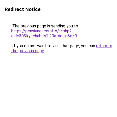
Redirect Notice
The previous page is sending you to
https://pensiuneacoral.ro/fr.php?
cid=30&kys=habits%20africain&g=9
.
If you do not want to visit that page, you can
return to
the previous page
.