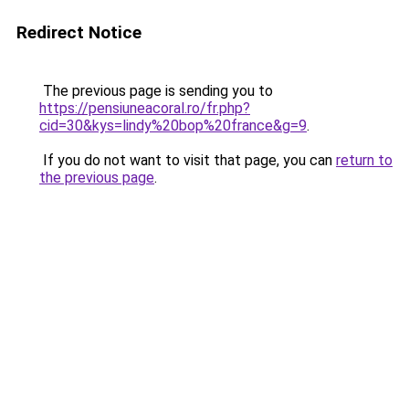
Redirect Notice
The previous page is sending you to
https://pensiuneacoral.ro/fr.php?
cid=30&kys=lindy%20bop%20france&g=9
.
If you do not want to visit that page, you can
return to
the previous page
.