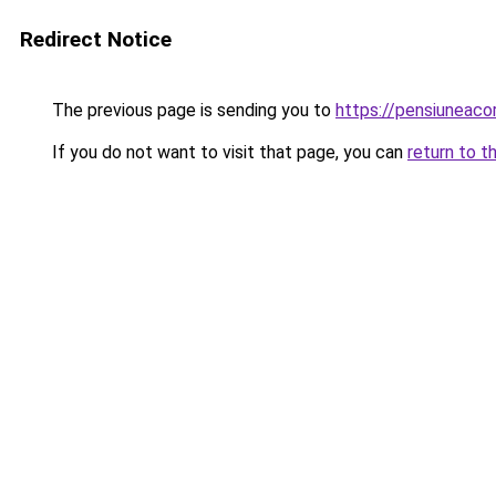
Redirect Notice
The previous page is sending you to
https://pensiunea
If you do not want to visit that page, you can
return to t