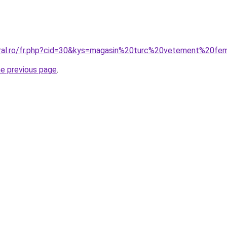
coral.ro/fr.php?cid=30&kys=magasin%20turc%20vetement%20f
he previous page
.