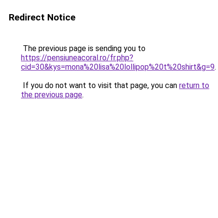
Redirect Notice
The previous page is sending you to
https://pensiuneacoral.ro/fr.php?
cid=30&kys=mona%20lisa%20lollipop%20t%20shirt&g=9
.
If you do not want to visit that page, you can
return to
the previous page
.