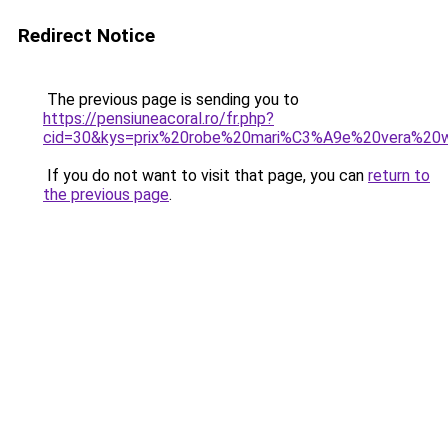
Redirect Notice
The previous page is sending you to
https://pensiuneacoral.ro/fr.php?
cid=30&kys=prix%20robe%20mari%C3%A9e%20vera%20
If you do not want to visit that page, you can
return to
the previous page
.