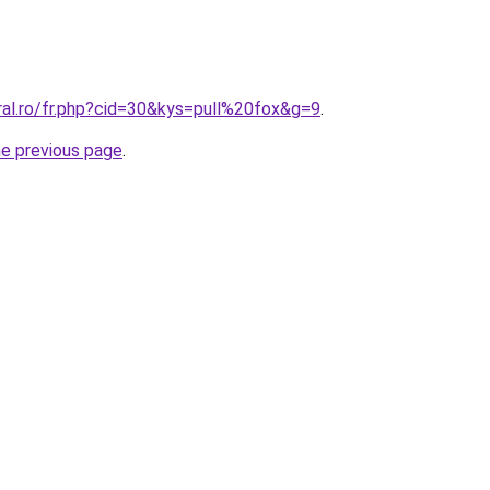
ral.ro/fr.php?cid=30&kys=pull%20fox&g=9
.
he previous page
.