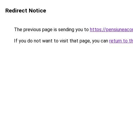
Redirect Notice
The previous page is sending you to
https://pensiuneaco
If you do not want to visit that page, you can
return to t