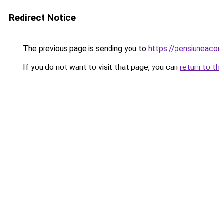
Redirect Notice
The previous page is sending you to
https://pensiunea
If you do not want to visit that page, you can
return to t