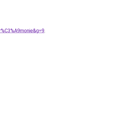
A9r%C3%A9monie&g=9
.