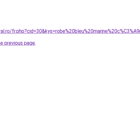
coral.ro/fr.php?cid=30&kys=robe%20bleu%20marine%20c%C3%
he previous page
.